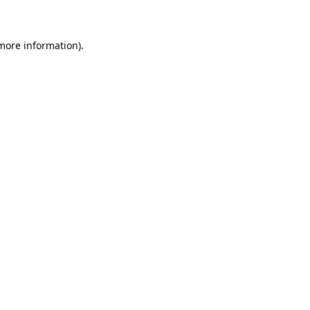
 more information)
.