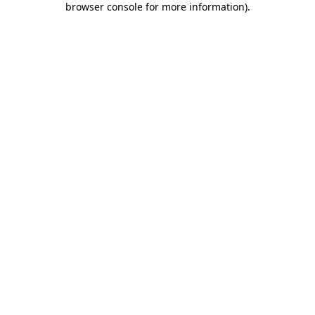
browser console for more information)
.