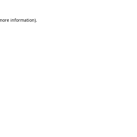
 more information)
.