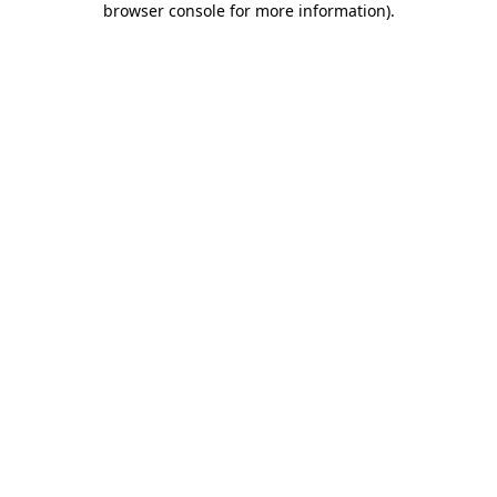
browser console for more information)
.