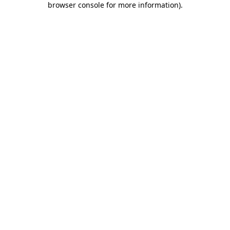
browser console for more information)
.