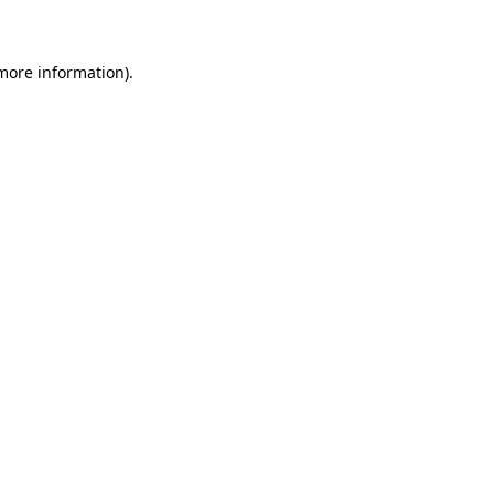
 more information)
.