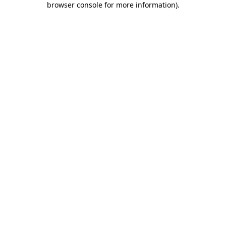
browser console for more information)
.