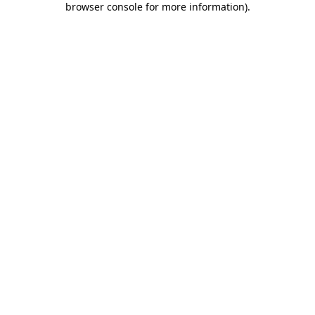
browser console for more information)
.