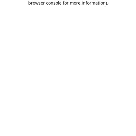
browser console for more information)
.