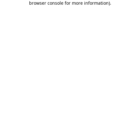
browser console for more information)
.