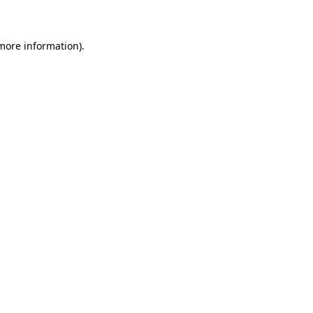
 more information)
.