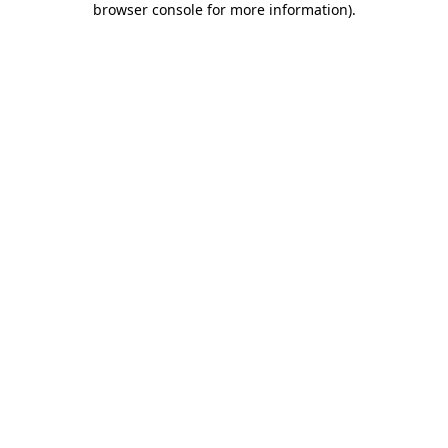
browser console for more information)
.