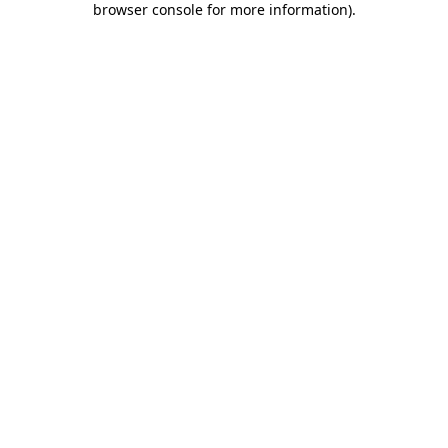
browser console for more information)
.