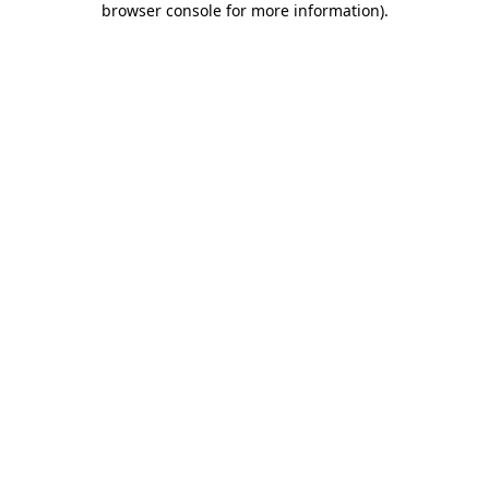
browser console for more information)
.