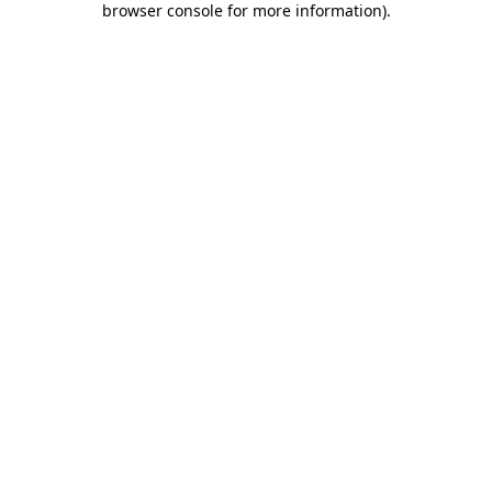
browser console for more information)
.