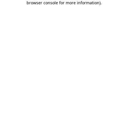
browser console for more information)
.