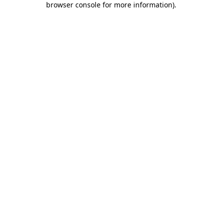
browser console for more information)
.