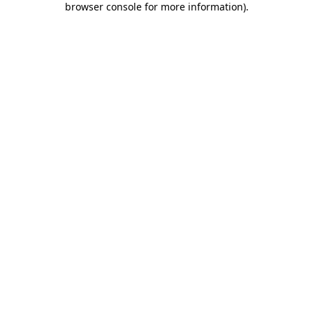
browser console for more information)
.