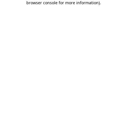
browser console for more information)
.