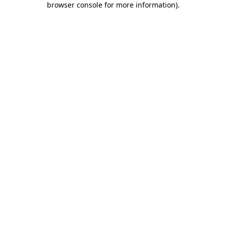
browser console for more information)
.