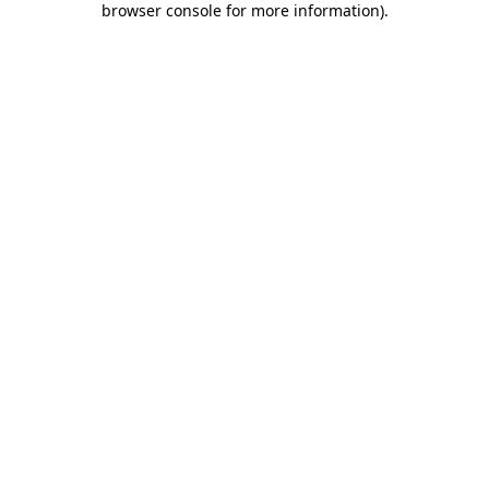
browser console for more information)
.