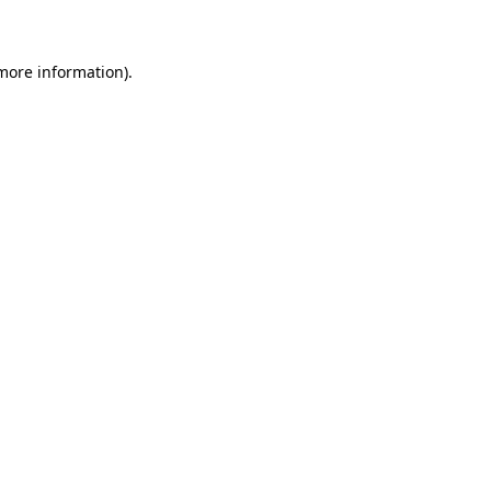
 more information)
.