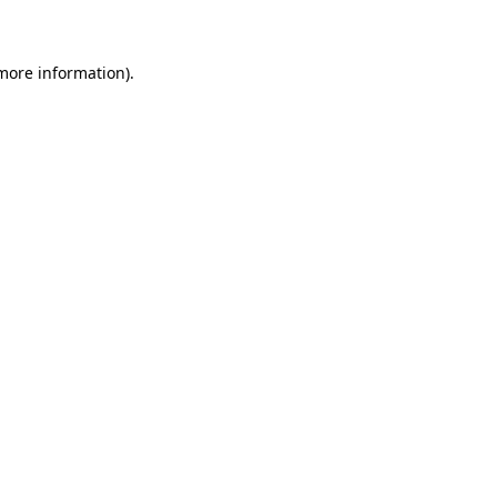
 more information)
.