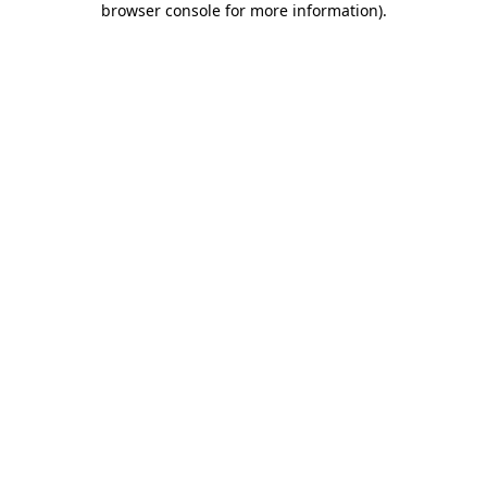
browser console for more information)
.