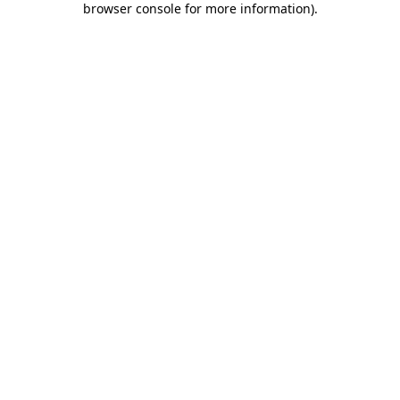
browser console for more information)
.