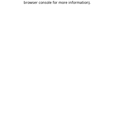
browser console for more information)
.