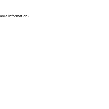
 more information)
.