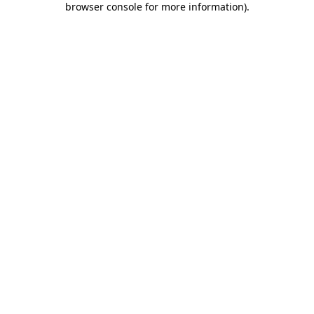
browser console for more information)
.