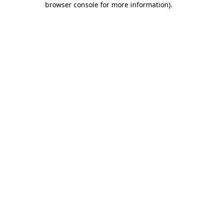
browser console for more information)
.