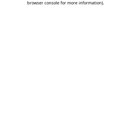
browser console for more information)
.