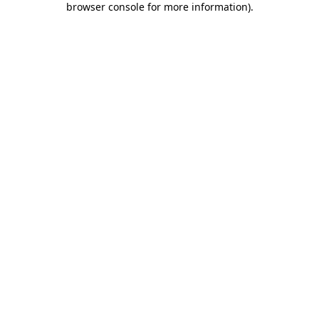
browser console for more information)
.