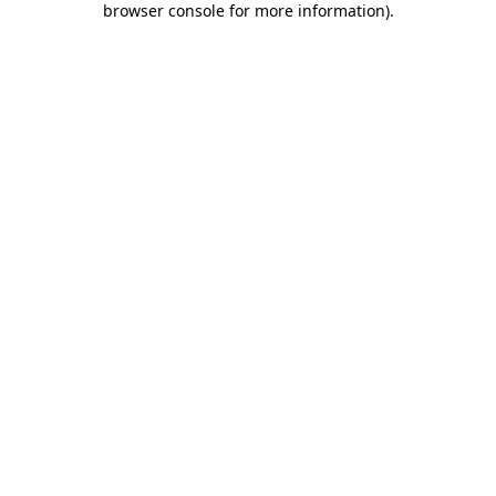
browser console for more information)
.