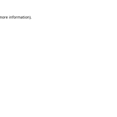
 more information)
.