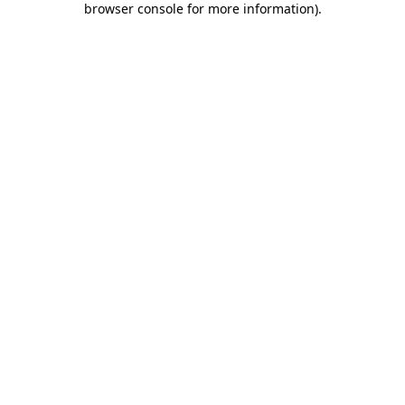
browser console for more information)
.