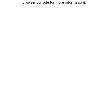
browser console for more information)
.