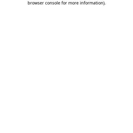
browser console for more information)
.