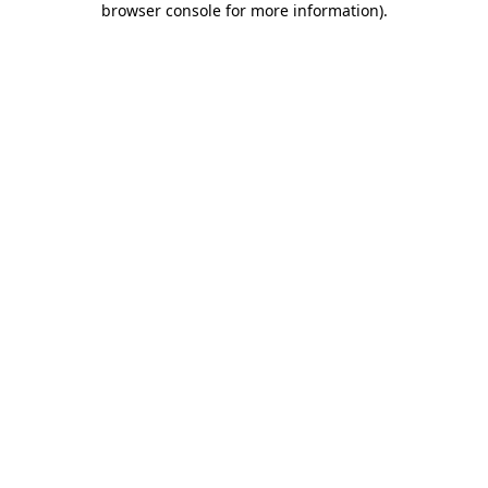
browser console for more information)
.