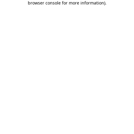
browser console for more information)
.