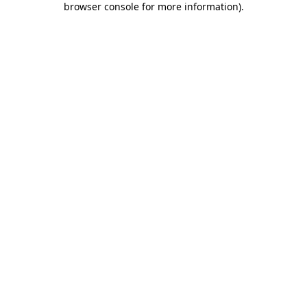
browser console for more information)
.