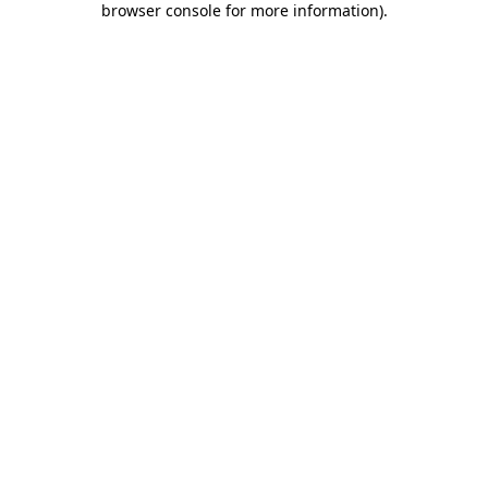
browser console for more information)
.