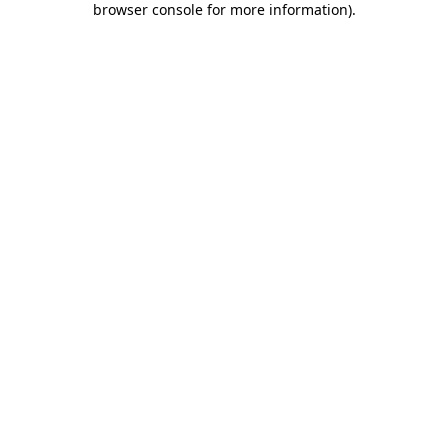
browser console for more information)
.