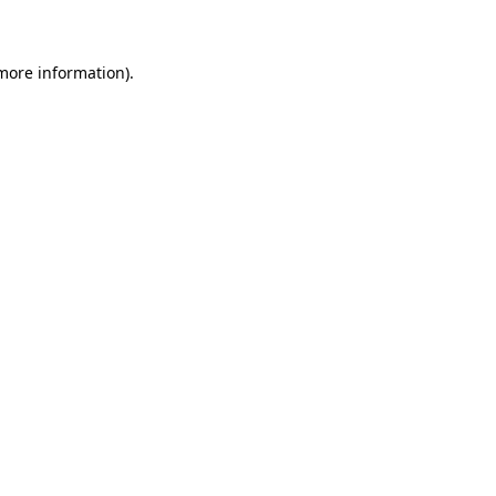
 more information)
.