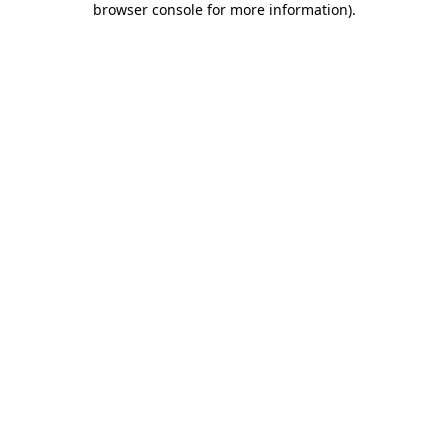
browser console for more information)
.