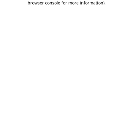
browser console for more information)
.