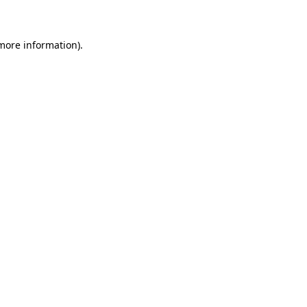
 more information)
.