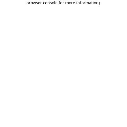
browser console for more information)
.