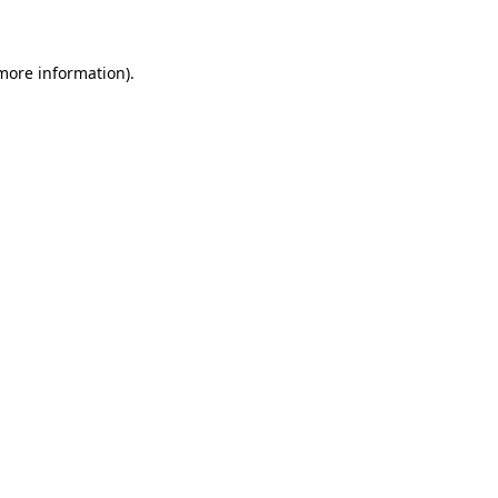
 more information)
.