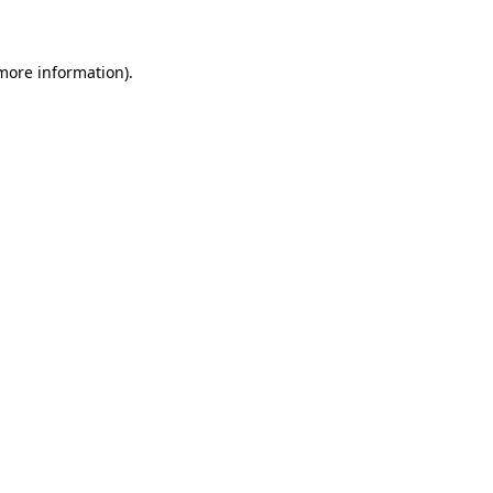
 more information)
.