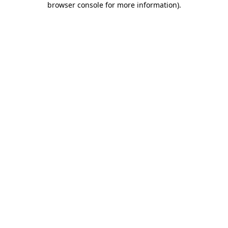
browser console for more information)
.