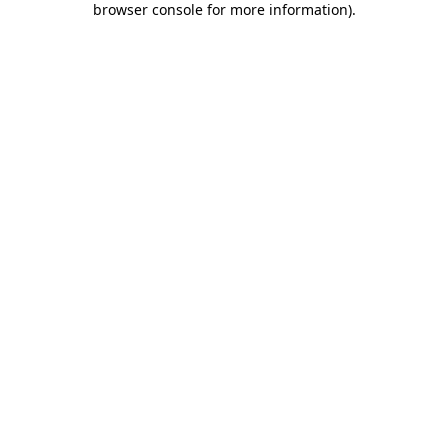
browser console for more information)
.